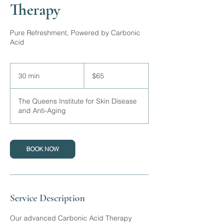
Therapy
Pure Refreshment, Powered by Carbonic
Acid
65
Canadian
30 min
3
$65
dollars
0
m
The Queens Institute for Skin Disease
i
and Anti-Aging
n
BOOK NOW
Service Description
Our advanced Carbonic Acid Therapy