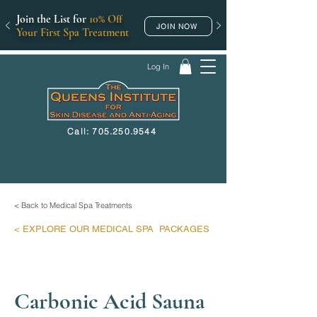
Join the List for
10% Off
JOIN NOW
Your First Spa Treatment
Log In
Call: 705.250.9544
< Back to Medical Spa Treatments
< EXPLORE
OUR MEDICAL SPA
PACKAGES
Carbonic Acid Sauna