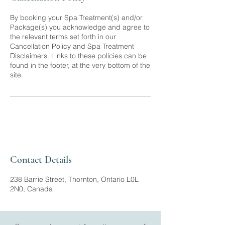
By booking your Spa Treatment(s) and/or
Package(s) you acknowledge and agree to
the relevant terms set forth in our
Cancellation Policy and Spa Treatment
Disclaimers. Links to these policies can be
found in the footer, at the very bottom of the
site.
Contact Details
238 Barrie Street, Thornton, Ontario L0L
2N0, Canada