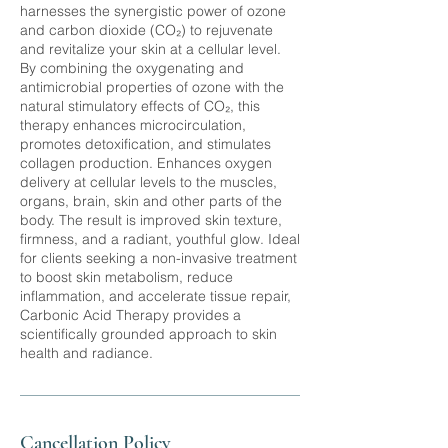
harnesses the synergistic power of ozone
and carbon dioxide (CO₂) to rejuvenate
and revitalize your skin at a cellular level.
By combining the oxygenating and
antimicrobial properties of ozone with the
natural stimulatory effects of CO₂, this
therapy enhances microcirculation,
promotes detoxification, and stimulates
collagen production. Enhances oxygen
delivery at cellular levels to the muscles,
organs, brain, skin and other parts of the
body. The result is improved skin texture,
firmness, and a radiant, youthful glow. Ideal
for clients seeking a non-invasive treatment
to boost skin metabolism, reduce
inflammation, and accelerate tissue repair,
Carbonic Acid Therapy provides a
scientifically grounded approach to skin
Cancellation Policy