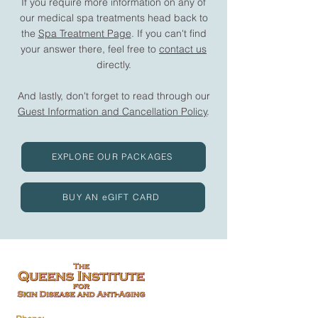
If you require more information on any of
our medical spa treatments head back to
the
Spa Treatment Page
. If you can't find
your answer there, feel free to
contact us
directly.
And lastly, don't forget to read through our
Guest Information and Cancellation Policy
.
EXPLORE OUR PACKAGES
BUY AN eGIFT CARD