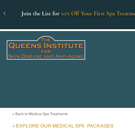
Join the List for
10% Off Your First Spa Treatm
< Back to Medical Spa Treatments
< EXPLORE
OUR MEDICAL SPA
PACKAGES