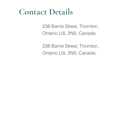
Contact Details
238 Barrie Street, Thornton,
Ontario L0L 2N0, Canada
238 Barrie Street, Thornton,
Ontario L0L 2N0, Canada