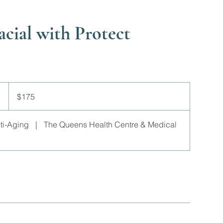
acial with Protect
175
Canadian
$175
dollars
nti-Aging
|
The Queens Health Centre & Medical