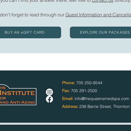
 don't forget to read through our
Guest Information and Cancella
BUY AN eGIFT CARD
EXPLORE OUR PACKAGES
705 250-9544
Phone:
705 291-2500
Fax:
info@thequeensmedspa.com
Email:
238 Barrie Street,
Thornto
Address: