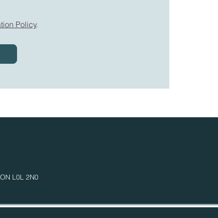
tion Policy
.
n ON
L0L 2N0