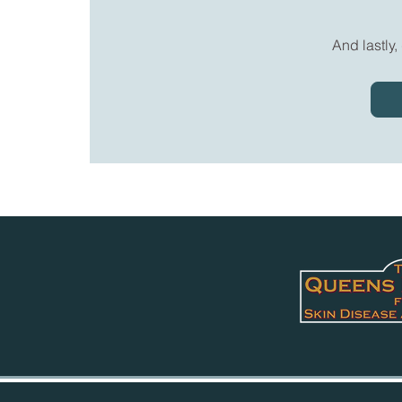
And lastly,