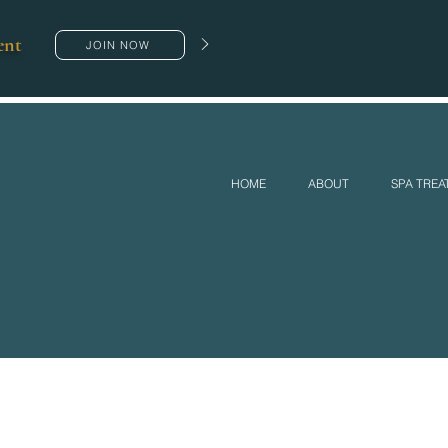
ent
JOIN NOW
HOME
ABOUT
SPA TRE