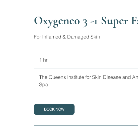
Oxygeneo 3 -1 Super F
For Inflamed & Damaged Skin
1 hr
1
h
The Queens Institute for Skin Disease and A
Spa
BOOK NOW