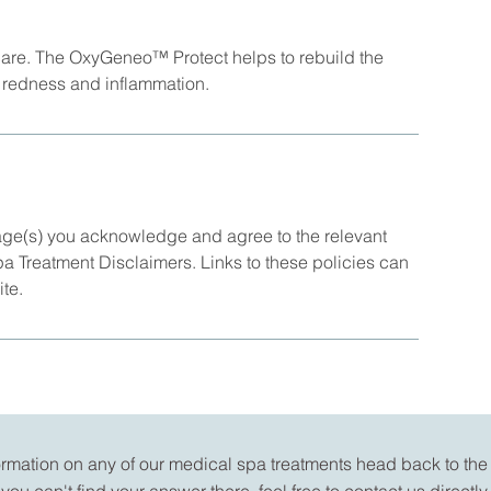
 care. The OxyGeneo™ Protect helps to rebuild the
of redness and inflammation.
age(s) you acknowledge and agree to the relevant
Spa Treatment Disclaimers. Links to these policies can
ite.
formation on any of our medical spa treatments head back to th
you can't find your answer there, feel free to
contact us
directly.