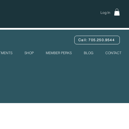
Log In
Call: 705.250.9544
ATMENTS
SHOP
MEMBER PERKS
BLOG
CONTACT