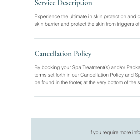
Service Description
Experience the ultimate in skin protection and
skin barrier and protect the skin from triggers 
Cancellation Policy
By booking your Spa Treatment(s) and/or Pack
terms set forth in our Cancellation Policy and 
be found in the footer, at the very bottom of the s
If you require more in