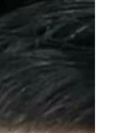
overall well-being. That’s why we’re so passionate
about one of our favorite combinations: the
OxyGeneo™ 3-in-1 SuperFacial paired with
soothing Red Light Therapy