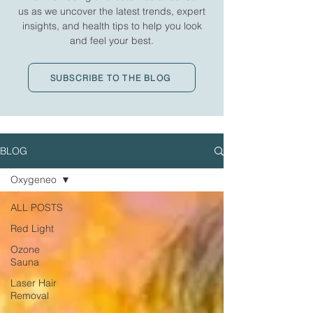
us as we uncover the latest trends, expert
insights, and health tips to help you look
and feel your best.
SUBSCRIBE TO THE BLOG
BLOG
Oxygeneo
ALL POSTS
Red Light
Ozone
Sauna
Laser Hair
Removal