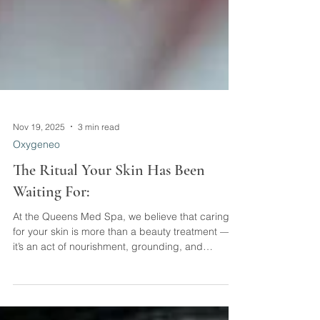
Nov 19, 2025
3 min read
Oxygeneo
The Ritual Your Skin Has Been
Waiting For:
At the Queens Med Spa, we believe that caring
for your skin is more than a beauty treatment —
it’s an act of nourishment, grounding, and
genuine self-connection. When you take time to
support your skin, you’re also supporting your