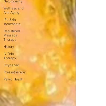
Naturopathy
Wellness and
Anti-Aging
IPL Skin
Treatments
Registered
Massage
Therapy
History
IV Drip
Therapy
Oxygeneo
Pressotherapy
Pelvic Health