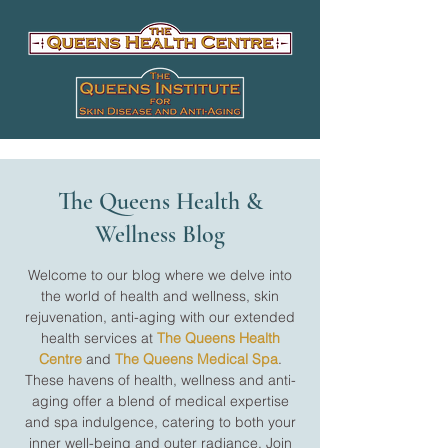
The Queens Health &
Wellness Blog
Welcome to our blog where we delve into
the world of health and wellness, skin
rejuvenation, anti-aging with our extended
health services at
The Queens Health
Centre
and
The Queens Medical Spa
.
These havens of health, wellness and anti-
aging offer a blend of medical expertise
and spa indulgence, catering to both your
inner well-being and outer radiance. Join