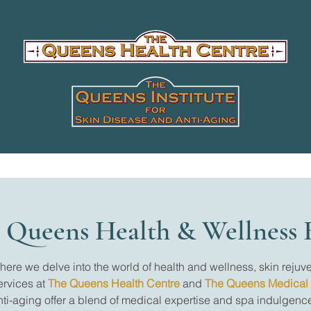
 Queens Health & Wellness 
re we delve into the world of health and wellness, skin rejuve
ervices at
The Queens Health Centre
and
The Queens Medical
nti-aging offer a blend of medical expertise and spa indulgence