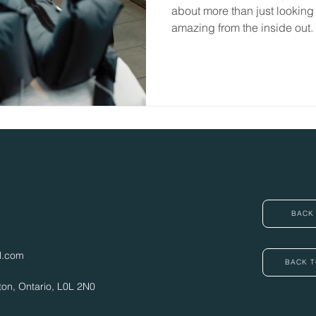
about more than just looking
amazing from the inside out.
underrated services we offer
BACK 
l.com
BACK T
ton, Ontario,
L0L 2N0