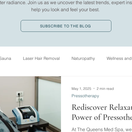
er radiance. Join us as we uncover the latest trends, expert insi
help you look and feel your best.
SUBSCRIBE TO THE BLOG
Sauna
Laser Hair Removal
Naturopathy
Wellness and
ed Massage Therapy
History
IV Drip Therapy
Oxygen
May 1, 2025
2 min read
Pressotherapy
Rediscover Relaxa
Power of Pressoth
At The Queens Med Spa, we b