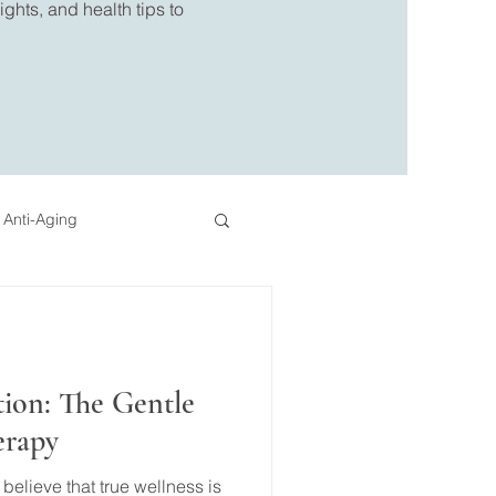
ghts, and health tips to
 Anti-Aging
eo
Pressotherapy
tion: The Gentle
erapy
elieve that true wellness is