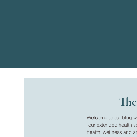
The
Welcome to our blog whe
our extended health s
health, wellness and a