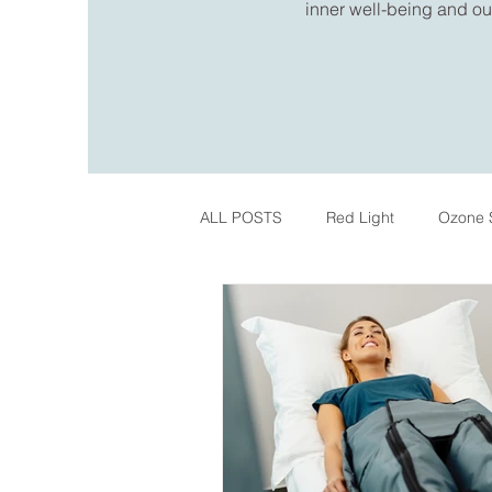
inner well-being and out
ALL POSTS
Red Light
Ozone 
IPL Skin Treatments
Register
Pelvic Health