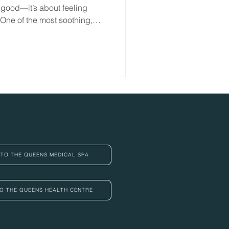
 good—it’s about feeling
 One of the most soothing,
 is pressotherapy
TO THE QUEENS MEDICAL SPA
O THE QUEENS HEALTH CENTRE