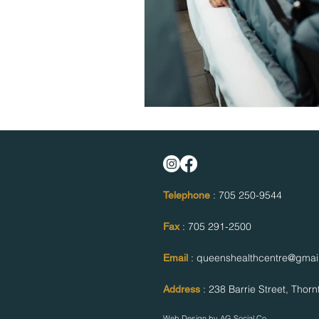
: 705 250-9544
Telephone
: 705 291-2500
Fax
: queenshealthcentre@gmai
Email
: 238 Barrie Street,
Thorn
Address
Web Design by
AG Social Co