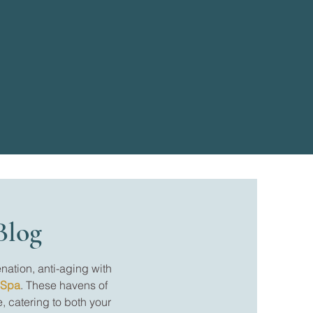
Blog
nation, anti-aging with
 Spa
. These havens of
, catering to both your