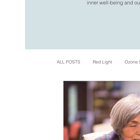
inner well-being and out
ALL POSTS
Red Light
Ozone 
IPL Skin Treatments
Register
Pelvic Health