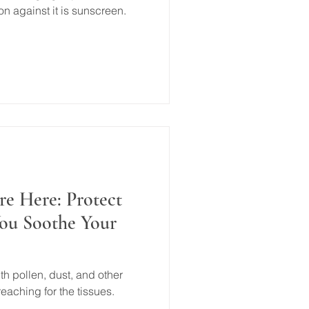
 against it is sunscreen.
re Here: Protect
You Soothe Your
th pollen, dust, and other
eaching for the tissues.