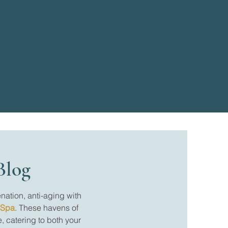
Blog
nation, anti-aging with
 Spa
. These havens of
, catering to both your