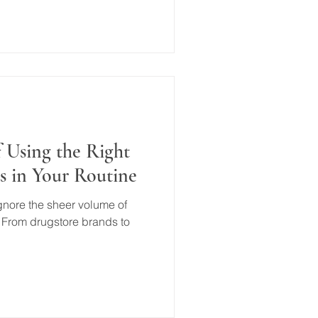
 Using the Right
s in Your Routine
 ignore the sheer volume of
 From drugstore brands to