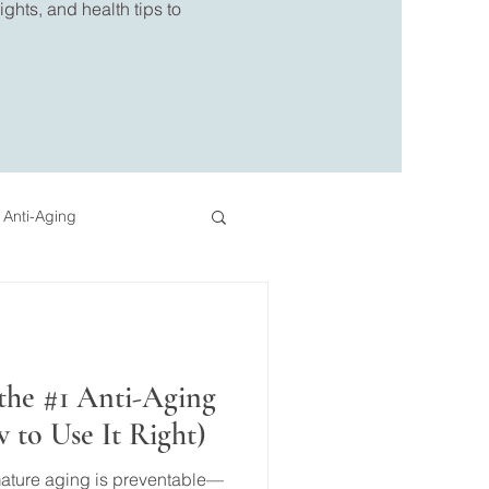
ghts, and health tips to
 Anti-Aging
eo
Pressotherapy
the #1 Anti-Aging
to Use It Right)
mature aging is preventable—