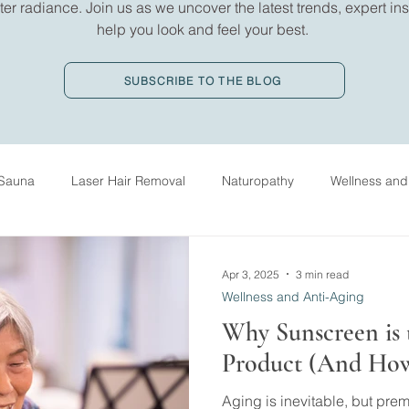
er radiance. Join us as we uncover the latest trends, expert insi
help you look and feel your best.
SUBSCRIBE TO THE BLOG
Sauna
Laser Hair Removal
Naturopathy
Wellness and
ed Massage Therapy
History
IV Drip Therapy
Oxygen
Apr 3, 2025
3 min read
Wellness and Anti-Aging
Why Sunscreen is 
Product (And How 
Aging is inevitable, but pre