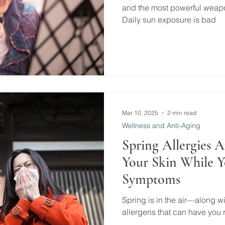
and the most powerful weapon
Daily sun exposure is bad
Mar 10, 2025
2 min read
Wellness and Anti-Aging
Spring Allergies A
Your Skin While 
Symptoms
Spring is in the air—along wi
allergens that can have you r