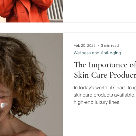
Feb 20, 2025
3 min read
Wellness and Anti-Aging
The Importance of
Skin Care Product
In today’s world, it’s hard to
skincare products available.
high-end luxury lines.