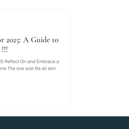
r 2025: A Guide to
!!!
25 Reflect On and Embrace a
e The one size fits all skin