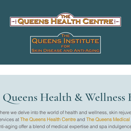
 Queens Health & Wellness 
re we delve into the world of health and wellness, skin rejuve
ervices at
The Queens Health Centre
and
The Queens Medical
nti-aging offer a blend of medical expertise and spa indulgence