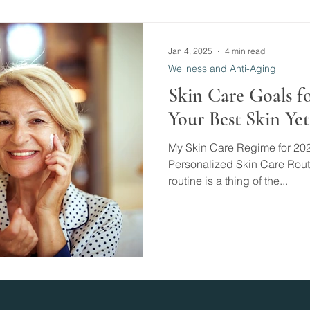
Jan 4, 2025
4 min read
Wellness and Anti-Aging
Skin Care Goals fo
Your Best Skin Yet 
My Skin Care Regime for 20
Personalized Skin Care Routin
routine is a thing of the...