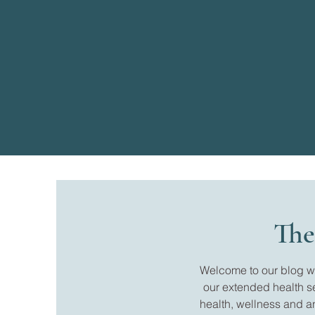
The
Welcome to our blog whe
our extended health s
health, wellness and a