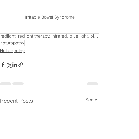
Irritable Bowel Syndrome
redlight, redlight therapy, infrared, blue light, blue light therapy, redlight wellness, health bene
naturopathy
Naturopathy
See All
Recent Posts