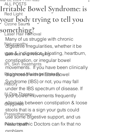
ALL POSTS
Irritable Bowel Syndrome: is
Red Light
your body trying to tell you
Ozone Sauna
something?
Laser Hair Removal
Many of us struggle with chronic 
Naturopathy
digestive irregularities, whether it be 
gas & indigestion, bloating, heartburn, 
Wellness and Anti-Aging
constipation, or irregular bowel 
IPL Skin Treatments
movements.  If you have been clinically 
Registered Massage Therapy
diagnosed with Irritable Bowel 
Syndrome (IBS) or not, you may fall 
History
under the IBS spectrum of disease. If 
IV Drip Therapy
your bowel movements frequently 
alternate between constipation & loose 
Oxygeneo
stools that is a sign your guts could 
Pressotherapy
use some digestive support, and us 
Naturopathic Doctors can fix that no 
Pelvic Health
problem. 