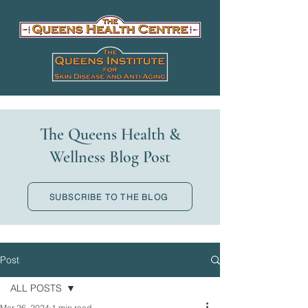
The Queens Health &
Wellness Blog Post
SUBSCRIBE TO THE BLOG
Post
ALL POSTS
Mar 26, 2024
1 min read