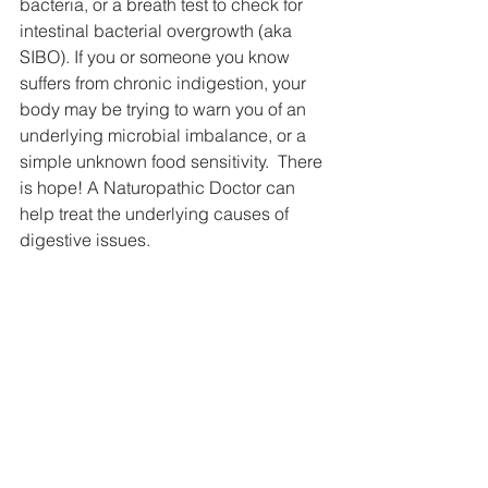
bacteria, or a breath test to check for 
intestinal bacterial overgrowth (aka 
SIBO). If you or someone you know 
suffers from chronic indigestion, your 
body may be trying to warn you of an 
underlying microbial imbalance, or a 
simple unknown food sensitivity.  There 
is hope! A Naturopathic Doctor can 
help treat the underlying causes of 
digestive issues.