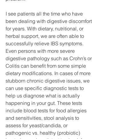
I see patients all the time who have 
been dealing with digestive discomfort 
for years. With dietary, nutritional, or 
herbal support, we are often able to 
successfully relieve IBS symptoms. 
Even persons with more severe 
digestive pathology such as Crohn’s or 
Colitis can benefit from some simple 
dietary modifications. In cases of more 
stubborn chronic digestive issues, we 
can use specific diagnostic tests to 
help us diagnose what is actually 
happening in your gut. These tests 
include blood tests for food allergies 
and sensitivities, stool analysis to 
assess for yeast/candida, or 
pathogenic vs. healthy (probiotic) 