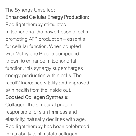
The Synergy Unveiled:
Enhanced Cellular Energy Production:
Red light therapy stimulates 
mitochondria, the powerhouse of cells, 
promoting ATP production – essential 
for cellular function. When coupled 
with Methylene Blue, a compound 
known to enhance mitochondrial 
function, this synergy supercharges 
energy production within cells. The 
result? Increased vitality and improved 
skin health from the inside out.
Boosted Collagen Synthesis:
Collagen, the structural protein 
responsible for skin firmness and 
elasticity, naturally declines with age. 
Red light therapy has been celebrated 
for its ability to stimulate collagen 