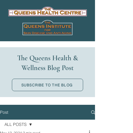
The Queens Health &
Wellness Blog Post
SUBSCRIBE TO THE BLOG
Post
ALL POSTS
May 13, 2024
2 min read