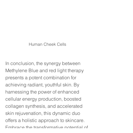
Human Cheek Cells
In conclusion, the synergy between 
Methylene Blue and red light therapy 
presents a potent combination for 
achieving radiant, youthful skin. By 
harnessing the power of enhanced 
cellular energy production, boosted 
collagen synthesis, and accelerated 
skin rejuvenation, this dynamic duo 
offers a holistic approach to skincare. 
Embrace the transformative potential of 