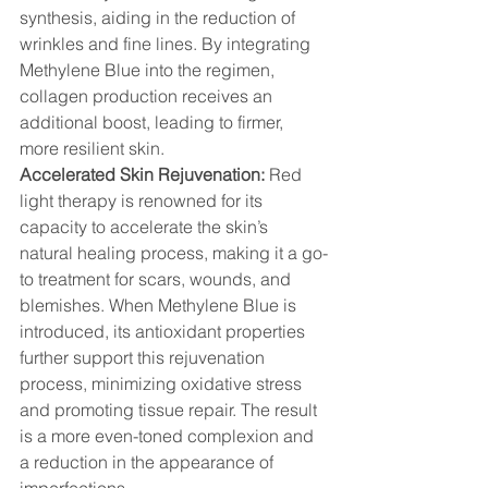
synthesis, aiding in the reduction of 
wrinkles and fine lines. By integrating 
Methylene Blue into the regimen, 
collagen production receives an 
additional boost, leading to firmer, 
more resilient skin.
Accelerated Skin Rejuvenation:
 Red 
light therapy is renowned for its 
capacity to accelerate the skin’s 
natural healing process, making it a go-
to treatment for scars, wounds, and 
blemishes. When Methylene Blue is 
introduced, its antioxidant properties 
further support this rejuvenation 
process, minimizing oxidative stress 
and promoting tissue repair. The result 
is a more even-toned complexion and 
a reduction in the appearance of 