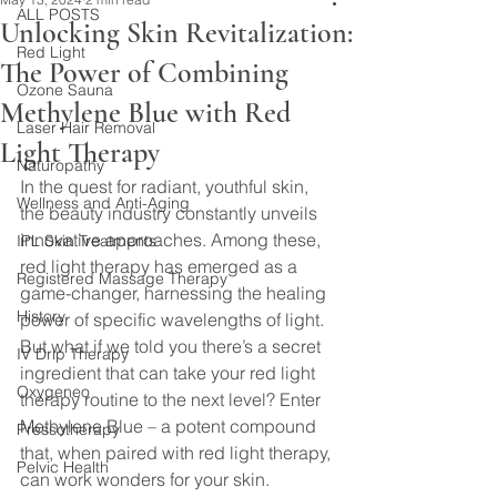
ALL POSTS
Unlocking Skin Revitalization:
Red Light
The Power of Combining
Ozone Sauna
Methylene Blue with Red
Laser Hair Removal
Light Therapy
Naturopathy
In the quest for radiant, youthful skin, 
Wellness and Anti-Aging
the beauty industry constantly unveils 
innovative approaches. Among these, 
IPL Skin Treatments
red light therapy has emerged as a 
Registered Massage Therapy
game-changer, harnessing the healing 
History
power of specific wavelengths of light. 
But what if we told you there’s a secret 
IV Drip Therapy
ingredient that can take your red light 
Oxygeneo
therapy routine to the next level? Enter 
Methylene Blue – a potent compound 
Pressotherapy
that, when paired with red light therapy, 
Pelvic Health
can work wonders for your skin.