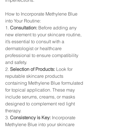
imperfections.
How to Incorporate Methylene Blue 
into Your Routine:
1. 
Consultation:
 Before adding any 
new element to your skincare routine, 
it’s essential to consult with a 
dermatologist or healthcare 
professional to ensure compatibility 
and safety.
2. 
Selection of Products:
 Look for 
reputable skincare products 
containing Methylene Blue formulated 
for topical application. These may 
include serums, creams, or masks 
designed to complement red light 
therapy.
3. 
Consistency is Key:
 Incorporate 
Methylene Blue into your skincare 