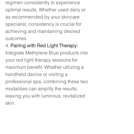
regimen consistently to experience 
optimal results. Whether used daily or 
as recommended by your skincare 
specialist, consistency is crucial for 
achieving and maintaining desired 
outcomes.
4. 
Pairing with Red Light Therapy:
Integrate Methylene Blue products into 
your red light therapy sessions for 
maximum benefit. Whether utilizing a 
handheld device or visiting a 
professional spa, combining these two 
modalities can amplify the results, 
leaving you with luminous, revitalized 
skin.