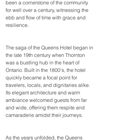
been a cornerstone of the community 
for well over a century, witnessing the 
ebb and flow of time with grace and 
resilience.
The saga of the Queens Hotel began in 
the late 19th century when Thornton 
was a bustling hub in the heart of 
Ontario. Built in the 1800's, the hotel 
quickly became a focal point for 
travelers, locals, and dignitaries alike. 
Its elegant architecture and warm 
ambiance welcomed guests from far 
and wide, offering them respite and 
camaraderie amidst their journeys.
As the years unfolded, the Queens 