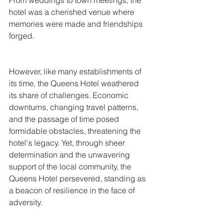
From weddings to town meetings, the 
hotel was a cherished venue where 
memories were made and friendships 
forged.
However, like many establishments of 
its time, the Queens Hotel weathered 
its share of challenges. Economic 
downturns, changing travel patterns, 
and the passage of time posed 
formidable obstacles, threatening the 
hotel's legacy. Yet, through sheer 
determination and the unwavering 
support of the local community, the 
Queens Hotel persevered, standing as 
a beacon of resilience in the face of 
adversity.