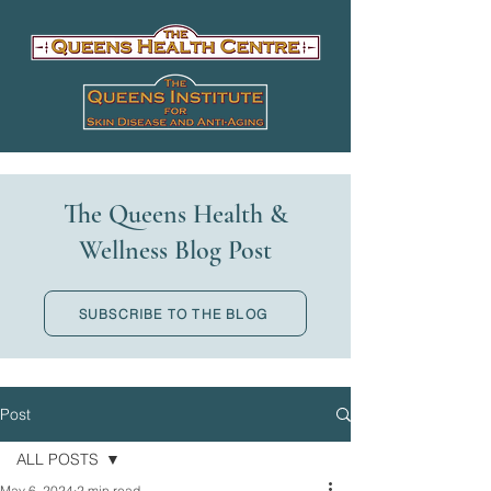
The Queens Health &
Wellness Blog Post
SUBSCRIBE TO THE BLOG
Post
ALL POSTS
May 6, 2024
2 min read