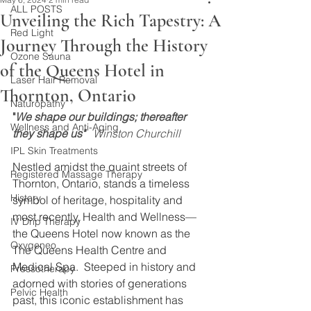
ALL POSTS
Unveiling the Rich Tapestry: A
Red Light
Journey Through the History
Ozone Sauna
of the Queens Hotel in
Laser Hair Removal
Thornton, Ontario
Naturopathy
"
We shape our buildings; thereafter 
Wellness and Anti-Aging
they shape us" 
  Winston Churchill
IPL Skin Treatments
Nestled amidst the quaint streets of 
Registered Massage Therapy
Thornton, Ontario, stands a timeless 
History
symbol of heritage, hospitality and 
most recently, Health and Wellness—
IV Drip Therapy
the Queens Hotel now known as the 
Oxygeneo
The Queens Health Centre and 
Medical Spa.  Steeped in history and 
Pressotherapy
adorned with stories of generations 
Pelvic Health
past, this iconic establishment has 