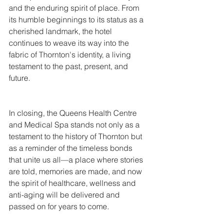
and the enduring spirit of place. From 
its humble beginnings to its status as a 
cherished landmark, the hotel 
continues to weave its way into the 
fabric of Thornton's identity, a living 
testament to the past, present, and 
future.
In closing, the Queens Health Centre 
and Medical Spa stands not only as a 
testament to the history of Thornton but 
as a reminder of the timeless bonds 
that unite us all—a place where stories 
are told, memories are made, and now 
the spirit of healthcare, wellness and 
anti-aging will be delivered and 
passed on for years to come.