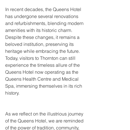
In recent decades, the Queens Hotel 
has undergone several renovations 
and refurbishments, blending modern 
amenities with its historic charm. 
Despite these changes, it remains a 
beloved institution, preserving its 
heritage while embracing the future. 
Today, visitors to Thornton can still 
experience the timeless allure of the 
Queens Hotel now operating as the 
Queens Health Centre and Medical 
Spa, immersing themselves in its rich 
history.
As we reflect on the illustrious journey 
of the Queens Hotel, we are reminded 
of the power of tradition, community, 