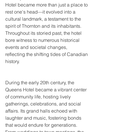
Hotel became more than just a place to 
rest one's head—it evolved into a 
cultural landmark, a testament to the 
spirit of Thornton and its inhabitants. 
Throughout its storied past, the hotel 
bore witness to numerous historical 
events and societal changes, 
reflecting the shifting tides of Canadian 
history.
During the early 20th century, the 
Queens Hotel became a vibrant center 
of community life, hosting lively 
gatherings, celebrations, and social 
affairs. Its grand halls echoed with 
laughter and music, fostering bonds 
that would endure for generations. 