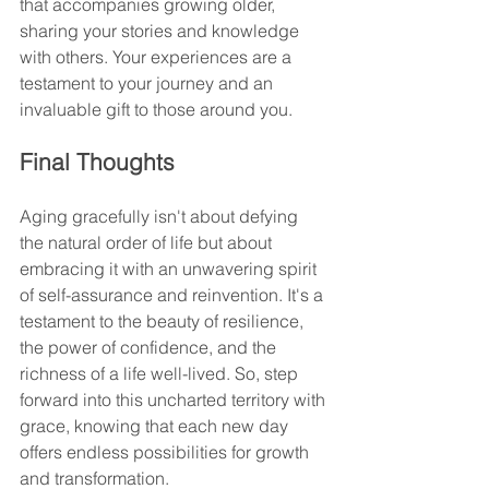
that accompanies growing older, 
sharing your stories and knowledge 
with others. Your experiences are a 
testament to your journey and an 
invaluable gift to those around you.
Final Thoughts
Aging gracefully isn't about defying 
the natural order of life but about 
embracing it with an unwavering spirit 
of self-assurance and reinvention. It's a 
testament to the beauty of resilience, 
the power of confidence, and the 
richness of a life well-lived. So, step 
forward into this uncharted territory with 
grace, knowing that each new day 
offers endless possibilities for growth 
and transformation.