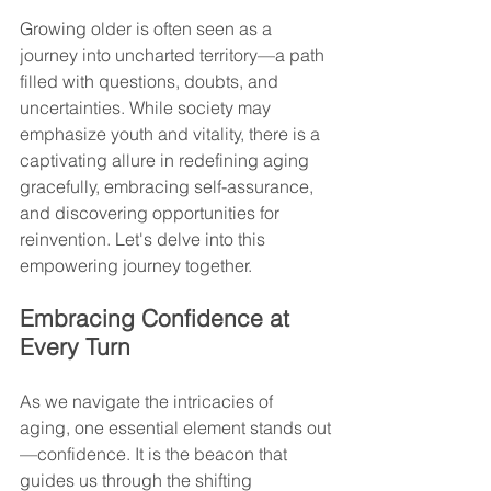
Growing older is often seen as a 
journey into uncharted territory—a path 
filled with questions, doubts, and 
uncertainties. While society may 
emphasize youth and vitality, there is a 
captivating allure in redefining aging 
gracefully, embracing self-assurance, 
and discovering opportunities for 
reinvention. Let's delve into this 
empowering journey together.
Embracing Confidence at 
Every Turn
As we navigate the intricacies of 
aging, one essential element stands out
—confidence. It is the beacon that 
guides us through the shifting 