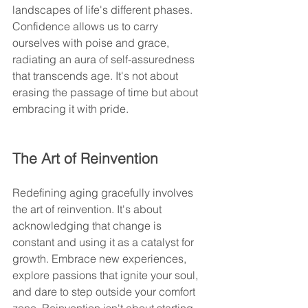
landscapes of life's different phases. 
Confidence allows us to carry 
ourselves with poise and grace, 
radiating an aura of self-assuredness 
that transcends age. It's not about 
erasing the passage of time but about 
embracing it with pride.
The Art of Reinvention
Redefining aging gracefully involves 
the art of reinvention. It's about 
acknowledging that change is 
constant and using it as a catalyst for 
growth. Embrace new experiences, 
explore passions that ignite your soul, 
and dare to step outside your comfort 