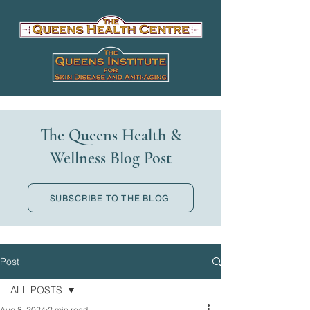
The Queens Health &
Wellness Blog Post
SUBSCRIBE TO THE BLOG
Post
ALL POSTS
Aug 8, 2024
2 min read