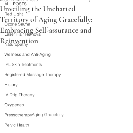
ALL POSTS
Unveiling the Uncharted
Red Light
Territory of Aging Gracefully:
Ozone Sauna
Embracing Self-assurance and
Laser Hair Removal
Reinvention
Naturopathy
Wellness and Anti-Aging
IPL Skin Treatments
Registered Massage Therapy
History
IV Drip Therapy
Oxygeneo
Aging Gracefully
Pressotherapy
Pelvic Health