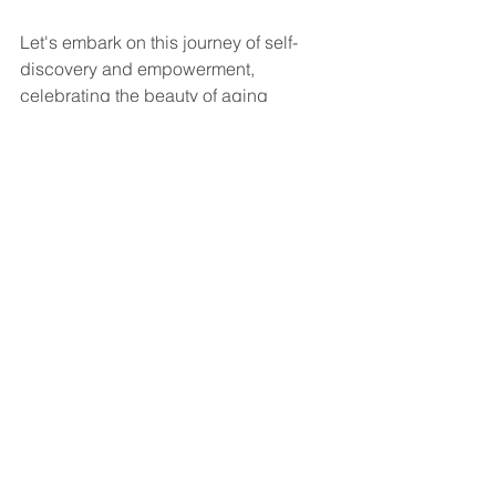
Let's embark on this journey of self-
discovery and empowerment, 
celebrating the beauty of aging 
gracefully in all its facets.
Wellness and Anti-Aging
Red Light
Ozone Sauna
See All
Recent Posts