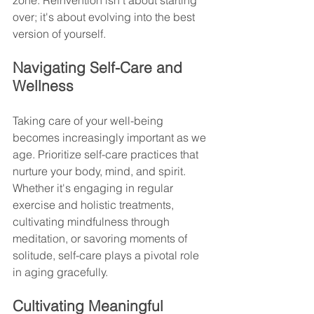
zone. Reinvention isn't about starting 
over; it's about evolving into the best 
version of yourself.
Navigating Self-Care and 
Wellness
Taking care of your well-being 
becomes increasingly important as we 
age. Prioritize self-care practices that 
nurture your body, mind, and spirit. 
Whether it's engaging in regular 
exercise and holistic treatments, 
cultivating mindfulness through 
meditation, or savoring moments of 
solitude, self-care plays a pivotal role 
in aging gracefully.
Cultivating Meaningful 