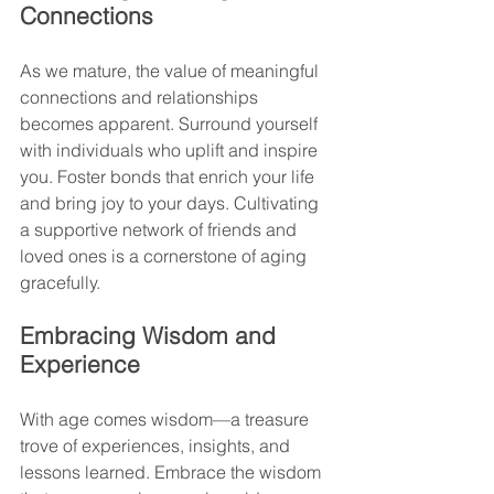
Connections
As we mature, the value of meaningful 
connections and relationships 
becomes apparent. Surround yourself 
with individuals who uplift and inspire 
you. Foster bonds that enrich your life 
and bring joy to your days. Cultivating 
a supportive network of friends and 
loved ones is a cornerstone of aging 
gracefully.
Embracing Wisdom and 
Experience
With age comes wisdom—a treasure 
trove of experiences, insights, and 
lessons learned. Embrace the wisdom 